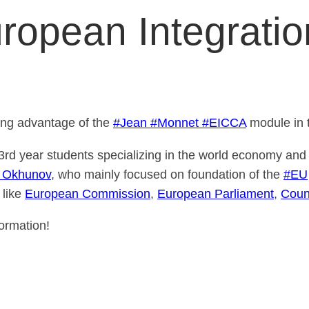
uropean Integrati
ing advantage of the
#Jean
#Monnet
#EICCA
module in 
3rd year students specializing in the world economy and 
z Okhunov
, who mainly focused on foundation of the
#EU
 like
European Commission
,
European Parliament
,
Coun
ormation!