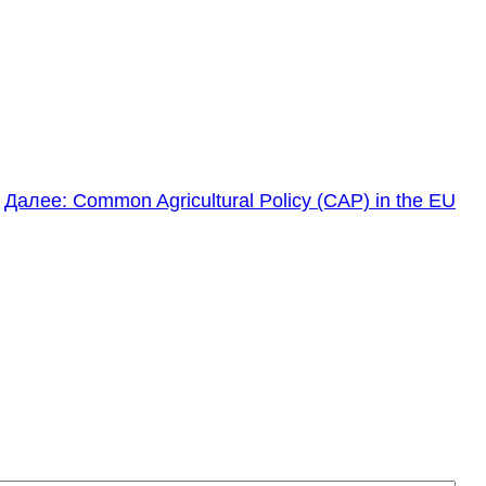
Далее:
Common Agricultural Policy (CAP) in the EU