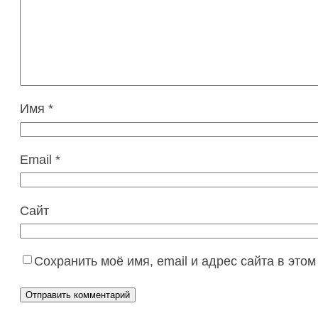
Имя
*
Email
*
Сайт
Сохранить моё имя, email и адрес сайта в эт