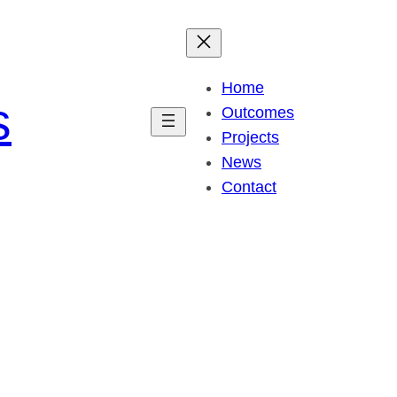
Home
s
Outcomes
Projects
News
Contact