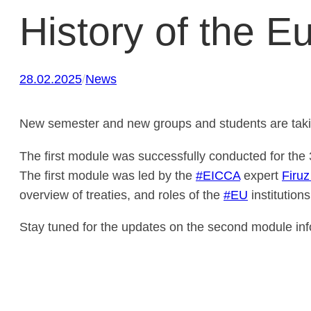
History of the E
28.02.2025
/
News
New semester and new groups and students are tak
The first module was successfully conducted for the 
The first module was led by the
#EICCA
expert
Firu
overview of treaties, and roles of the
#EU
institutions
Stay tuned for the updates on the second module inf