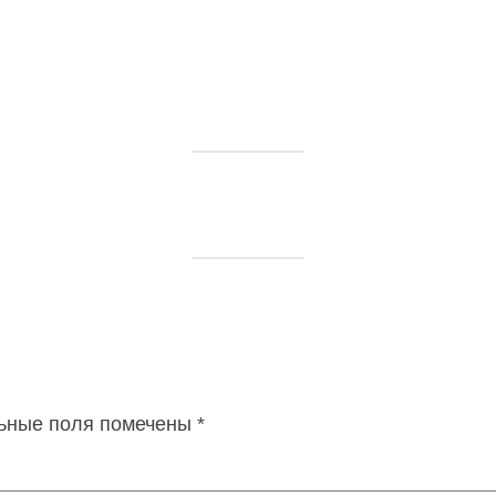
ьные поля помечены
*