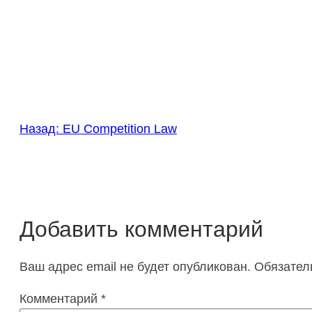
Назад:
EU Competition Law
Добавить комментарий
Ваш адрес email не будет опубликован.
Обязател
Комментарий
*