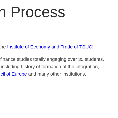
on Process
the
Institute of Economy and Trade of TSUC
!
finance studies totally engaging over 35 students.
including history of formation of the integration,
cil of Europe
and many other institutions.