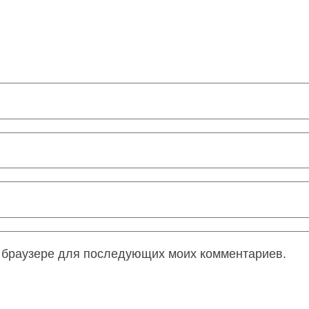
ом браузере для последующих моих комментариев.