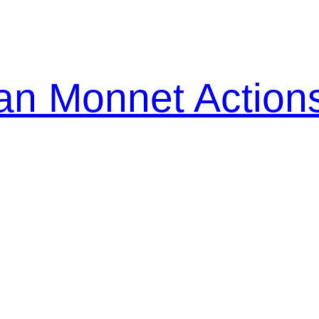
n Monnet Action