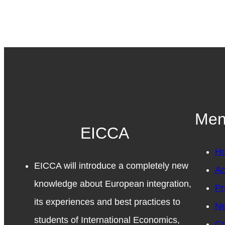
Me
EICCA
H
EICCA will introduce a completely new
Ac
knowledge about European integration,
Pr
its experiences and best practices to
N
students of International Economics,
Co