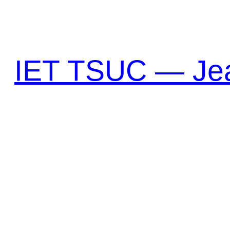
Перейти
к
содержимому
IET TSUC — Jea