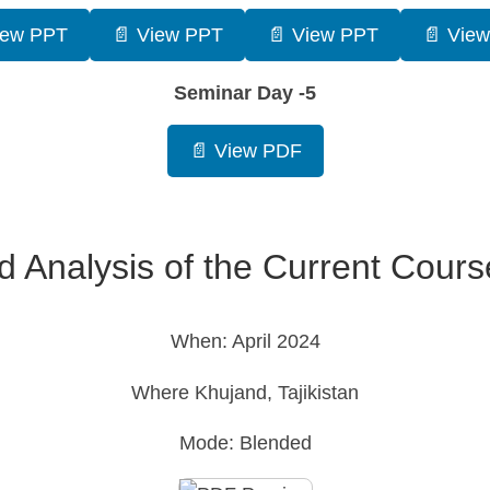
iew PPT
📄 View PPT
📄 View PPT
📄 Vie
Seminar Day -5
📄 View PDF
d Analysis of the Current Cour
When: April 2024
Where Khujand, Tajikistan
Mode: Blended