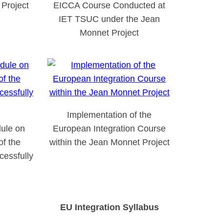
Project
EICCA Course Conducted at
IET TSUC under the Jean
Monnet Project
Implementation of the
ule on
European Integration Course
of the
within the Jean Monnet Project
essfully
EU Integration Syllabus