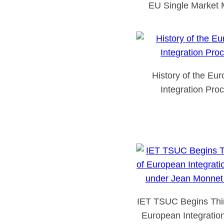
EU Single Market 
History of the Eu
Integration Pro
IET TSUC Begins Thir
European Integratio