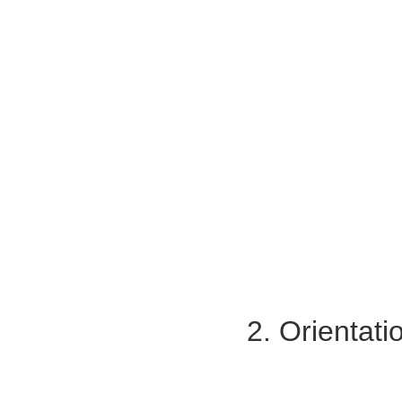
2. Orientat