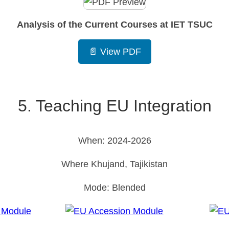
Analysis of the Current Courses at IET TSUC
📄 View PDF
5. Teaching EU Integration
When: 2024-2026
Where Khujand, Tajikistan
Mode: Blended