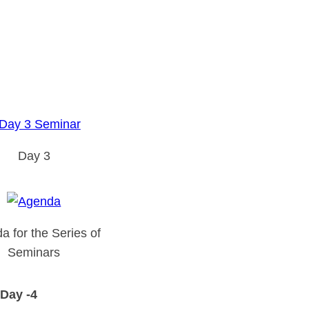
Day 3
a for the Series of
Seminars
Day -4