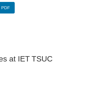
w PDF
ses at IET TSUC