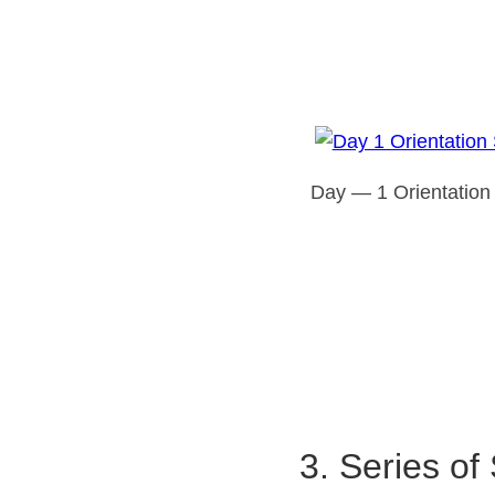
Day — 1 Orientation
3. Series o