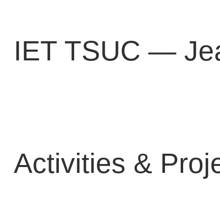
Перейти
к
содержимому
IET TSUC — Jea
Activities & Proj