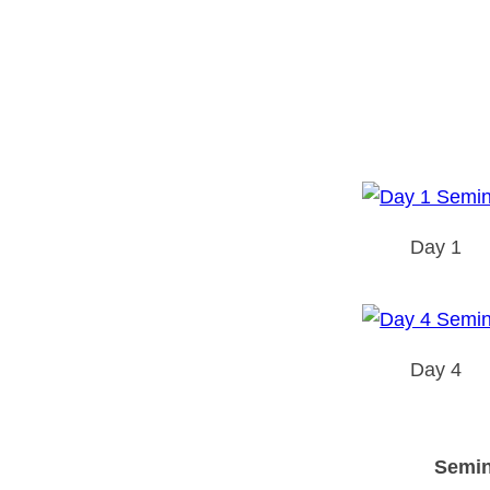
Day 1
Day 4
Semin