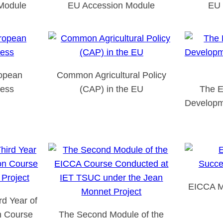
Module
EU Accession Module
EU 
ropean
Common Agricultural Policy
cess
(CAP) in the EU
The E
Developm
EICCA M
d Year of
n Course
The Second Module of the