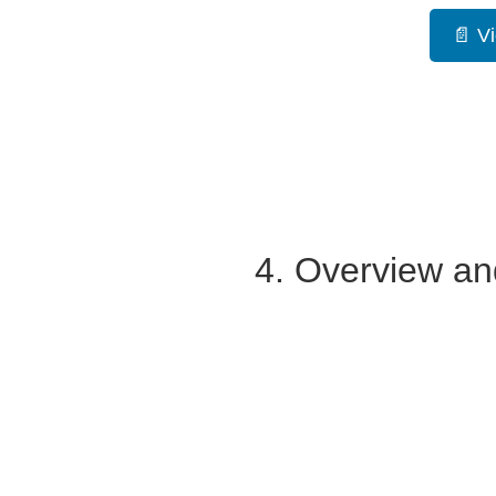
📄 V
4. Overview an