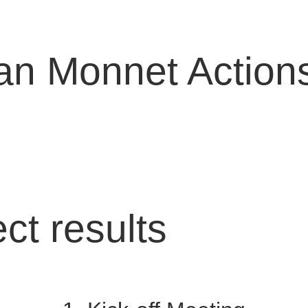
n Monnet Action
ect results