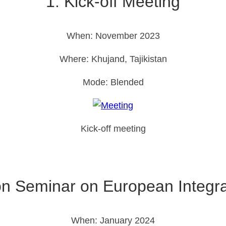
1. Kick-off Meeting
When: November 2023
Where: Khujand, Tajikistan
Mode: Blended
Kick-off meeting
ion Seminar on European Integr
When: January 2024