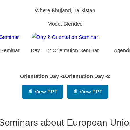
Where Khujand, Tajikistan
Mode: Blended
 Seminar
Day — 2 Orientation Seminar
Agenda
Orientation Day -1
Orientation Day -2
📄 View PPT
📄 View PPT
f Seminars about European Union