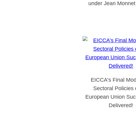
under Jean Monnet 
EICCA’s Final Mod
Sectoral Policies 
European Union Succ
Delivered!