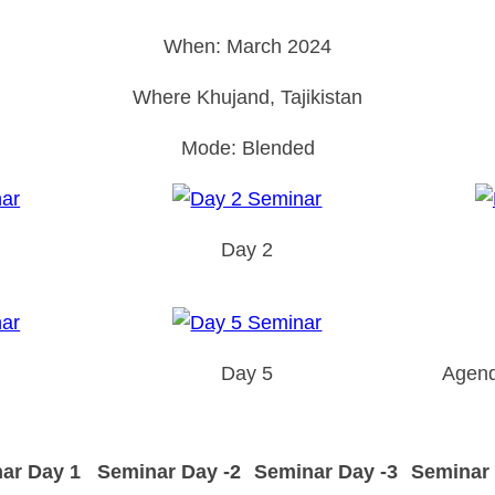
When: March 2024
Where Khujand, Tajikistan
Mode: Blended
Day 2
Day 5
Agend
ar Day 1
Seminar Day -2
Seminar Day -3
Seminar 