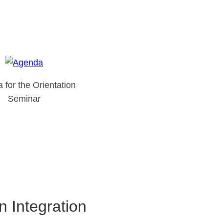
 for the Orientation
Seminar
 Integration