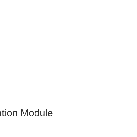
ation Module