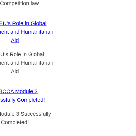
Competition law
U’s Role in Global
ent and Humanitarian
Aid
odule 3 Successfully
Completed!